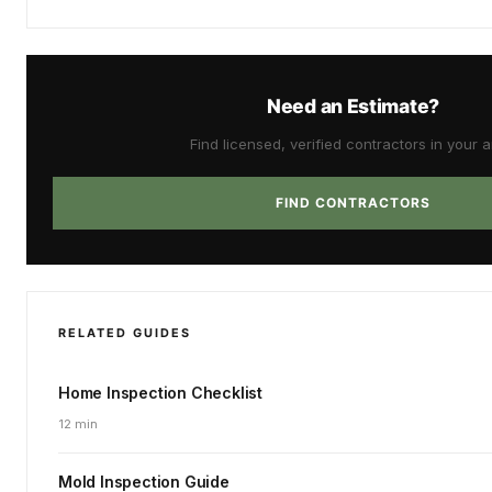
Need an Estimate?
Find licensed, verified contractors in your a
FIND CONTRACTORS
RELATED GUIDES
Home Inspection Checklist
12 min
Mold Inspection Guide