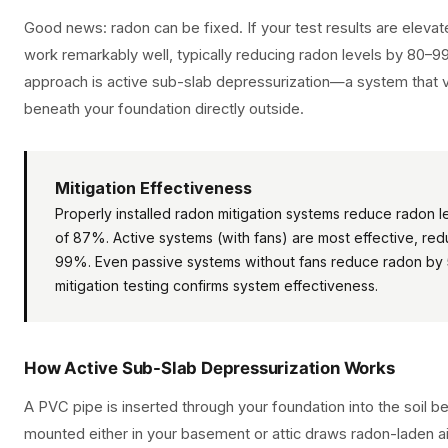
Good news: radon can be fixed. If your test results are eleva
work remarkably well, typically reducing radon levels by 8
approach is active sub-slab depressurization—a system that 
beneath your foundation directly outside.
Mitigation Effectiveness
Properly installed radon mitigation systems reduce radon 
of 87%. Active systems (with fans) are most effective, red
99%. Even passive systems without fans reduce radon by
mitigation testing confirms system effectiveness.
How Active Sub-Slab Depressurization Works
A PVC pipe is inserted through your foundation into the soil 
mounted either in your basement or attic draws radon-laden a