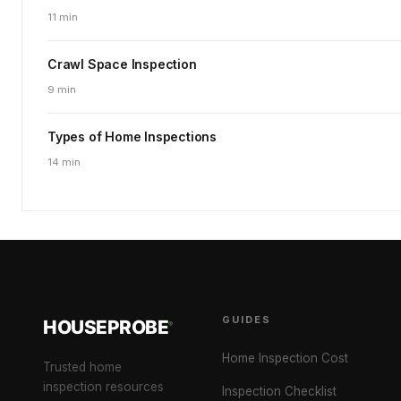
11 min
Crawl Space Inspection
9 min
Types of Home Inspections
14 min
GUIDES
HOUSEPROBE
®
Home Inspection Cost
Trusted home
inspection resources
Inspection Checklist