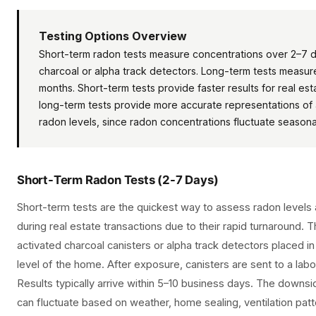
Testing Options Overview
Short-term radon tests measure concentrations over 2–7 d
charcoal or alpha track detectors. Long-term tests measu
months. Short-term tests provide faster results for real est
long-term tests provide more accurate representations of
radon levels, since radon concentrations fluctuate seasonal
Short-Term Radon Tests (2-7 Days)
Short-term tests are the quickest way to assess radon levels
during real estate transactions due to their rapid turnaround. 
activated charcoal canisters or alpha track detectors placed i
level of the home. After exposure, canisters are sent to a labo
Results typically arrive within 5–10 business days. The downsi
can fluctuate based on weather, home sealing, ventilation patt