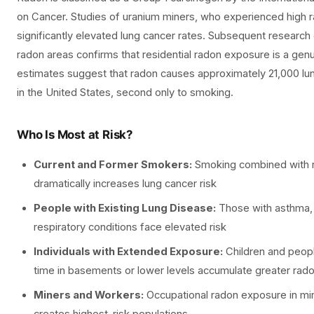
on Cancer. Studies of uranium miners, who experienced high
significantly elevated lung cancer rates. Subsequent researc
radon areas confirms that residential radon exposure is a genui
estimates suggest that radon causes approximately 21,000 lu
in the United States, second only to smoking.
Who Is Most at Risk?
Current and Former Smokers:
Smoking combined with 
dramatically increases lung cancer risk
People with Existing Lung Disease:
Those with asthma,
respiratory conditions face elevated risk
Individuals with Extended Exposure:
Children and peopl
time in basements or lower levels accumulate greater rad
Miners and Workers:
Occupational radon exposure in mi