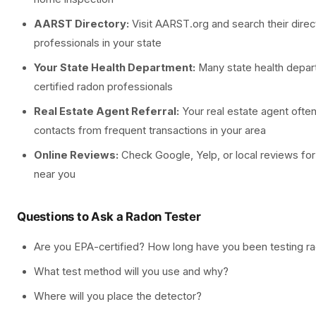
AARST Directory:
Visit AARST.org and search their direct
professionals in your state
Your State Health Department:
Many state health depart
certified radon professionals
Real Estate Agent Referral:
Your real estate agent often
contacts from frequent transactions in your area
Online Reviews:
Check Google, Yelp, or local reviews for
near you
Questions to Ask a Radon Tester
Are you EPA-certified? How long have you been testing r
What test method will you use and why?
Where will you place the detector?