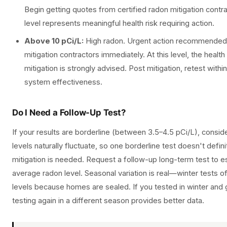
Begin getting quotes from certified radon mitigation contr
level represents meaningful health risk requiring action.
Above 10 pCi/L:
High radon. Urgent action recommended. 
mitigation contractors immediately. At this level, the health 
mitigation is strongly advised. Post mitigation, retest withi
system effectiveness.
Do I Need a Follow-Up Test?
If your results are borderline (between 3.5–4.5 pCi/L), consi
levels naturally fluctuate, so one borderline test doesn't defin
mitigation is needed. Request a follow-up long-term test to es
average radon level. Seasonal variation is real—winter tests 
levels because homes are sealed. If you tested in winter and g
testing again in a different season provides better data.