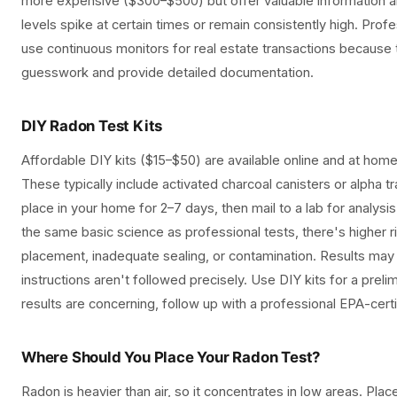
more expensive ($300–$500) but offer valuable information 
levels spike at certain times or remain consistently high. Prof
use continuous monitors for real estate transactions because 
guesswork and provide detailed documentation.
DIY Radon Test Kits
Affordable DIY kits ($15–$50) are available online and at ho
These typically include activated charcoal canisters or alpha t
place in your home for 2–7 days, then mail to a lab for analysis
the same basic science as professional tests, there's higher r
placement, inadequate sealing, or contamination. Results may b
instructions aren't followed precisely. Use DIY kits for a prelim
results are concerning, follow up with a professional EPA-certi
Where Should You Place Your Radon Test?
Radon is heavier than air, so it concentrates in low areas. Plac