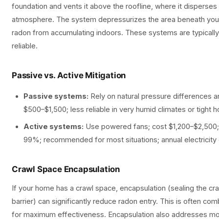
foundation and vents it above the roofline, where it disperses 
atmosphere. The system depressurizes the area beneath your
radon from accumulating indoors. These systems are typically
reliable.
Passive vs. Active Mitigation
Passive systems:
Rely on natural pressure differences an
$500–$1,500; less reliable in very humid climates or tight
Active systems:
Use powered fans; cost $1,200–$2,500;
99%; recommended for most situations; annual electricity
Crawl Space Encapsulation
If your home has a crawl space, encapsulation (sealing the cr
barrier) can significantly reduce radon entry. This is often co
for maximum effectiveness. Encapsulation also addresses moi