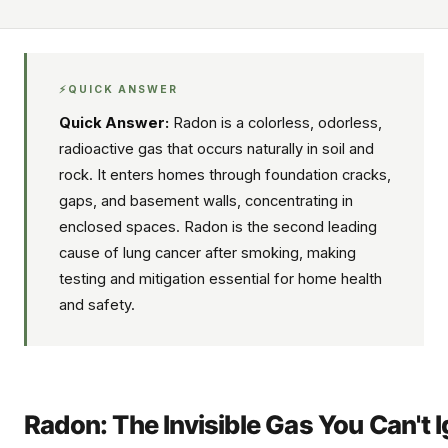
⚡
QUICK ANSWER
Quick Answer:
Radon is a colorless, odorless,
radioactive gas that occurs naturally in soil and
rock. It enters homes through foundation cracks,
gaps, and basement walls, concentrating in
enclosed spaces. Radon is the second leading
cause of lung cancer after smoking, making
testing and mitigation essential for home health
and safety.
Radon: The Invisible Gas You Can't 