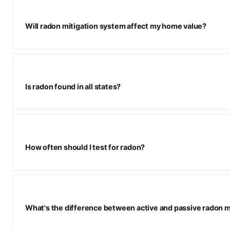
Will radon mitigation system affect my home value?
Is radon found in all states?
How often should I test for radon?
What's the difference between active and passive radon m