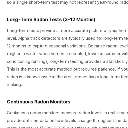
so a single short-term test may not represent year-round rado
Long-Term Radon Tests (3-12 Months)
Long-term tests provide a more accurate picture of your hom
level. Alpha track detectors are typically used for long-term tes
12 months to capture seasonal variations. Because radon levels
(higher in winter when homes are sealed, lower in summer wi
conditioning running), long-term testing provides a statisticall
This is the most accurate method but requires patience. If y
radon is a known issue in the area, requesting a long-term tes
making.
Continuous Radon Monitors
Continuous radon monitors measure radon levels in real-time
provide detailed data on how levels change throughout the da