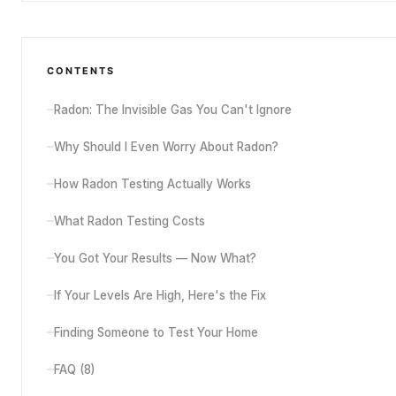
CONTENTS
Radon: The Invisible Gas You Can't Ignore
Why Should I Even Worry About Radon?
How Radon Testing Actually Works
What Radon Testing Costs
You Got Your Results — Now What?
If Your Levels Are High, Here's the Fix
Finding Someone to Test Your Home
FAQ (
8
)