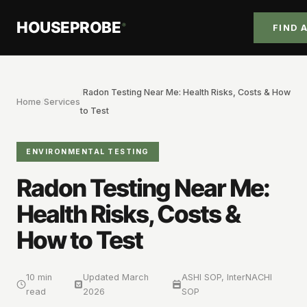
HOUSEPROBE
®
FIND 
/
Radon Testing Near Me: Health Risks, Costs & How
Home
/
Services
to Test
ENVIRONMENTAL TESTING
Radon Testing Near Me:
Health Risks, Costs &
How to Test
10 min
Updated
March
ASHI SOP, InterNACHI
read
2026
SOP