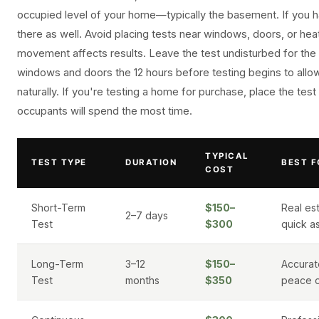
occupied level of your home—typically the basement. If you h
there as well. Avoid placing tests near windows, doors, or heat
movement affects results. Leave the test undisturbed for the 
windows and doors the 12 hours before testing begins to allo
naturally. If you're testing a home for purchase, place the test
occupants will spend the most time.
TYPICAL
TEST TYPE
DURATION
BEST F
COST
Short-Term
$150–
Real est
2–7 days
Test
$300
quick a
Long-Term
3–12
$150–
Accurat
Test
months
$350
peace o