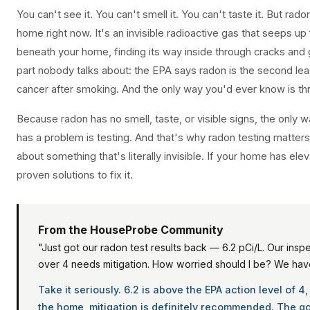
You can't see it. You can't smell it. You can't taste it. But rado
home right now. It's an invisible radioactive gas that seeps up
beneath your home, finding its way inside through cracks and
part nobody talks about: the EPA says radon is the second lea
cancer after smoking. And the only way you'd ever know is thr
Because radon has no smell, taste, or visible signs, the only 
has a problem is testing. And that's why radon testing matters
about something that's literally invisible. If your home has ele
proven solutions to fix it.
From the HouseProbe Community
"Just got our radon test results back — 6.2 pCi/L. Our insp
over 4 needs mitigation. How worried should I be? We hav
Take it seriously. 6.2 is above the EPA action level of 4
the home, mitigation is definitely recommended. The 