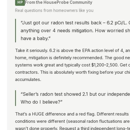
From the HouseProbe Community
HP
Real questions from homeowners like you
“Just got our radon test results back – 6.2 pCi/L.
anything over 4 needs mitigation. How worried s
have a baby.”
Take it seriously. 6.2 is above the EPA action level of 4, a
home, mitigation is definitely recommended. The good ne
systems work great and typically cost $1,200–2,500. Get 
contractors. This is absolutely worth fixing before your ch
accumulates.
“Seller’s radon test showed 2.1 but our independe
Who do I believe?”
That’s a HUGE difference and a red flag. Different results
conditions were different (seasonal radon fluctuations are
wasn’t done properly. Request a third independent long-t