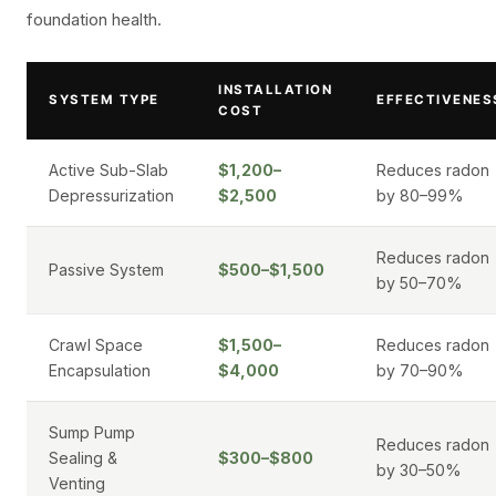
foundation health.
INSTALLATION
SYSTEM TYPE
EFFECTIVENES
COST
Active Sub-Slab
$1,200–
Reduces radon
Depressurization
$2,500
by 80–99%
Reduces radon
Passive System
$500–$1,500
by 50–70%
Crawl Space
$1,500–
Reduces radon
Encapsulation
$4,000
by 70–90%
Sump Pump
Reduces radon
Sealing &
$300–$800
by 30–50%
Venting