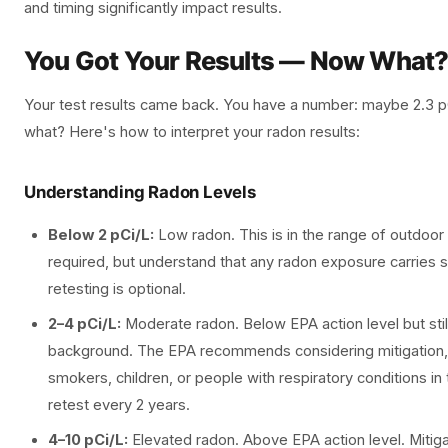
and timing significantly impact results.
You Got Your Results — Now What
Your test results came back. You have a number: maybe 2.3 
what? Here's how to interpret your radon results:
Understanding Radon Levels
Below 2 pCi/L:
Low radon. This is in the range of outdoor 
required, but understand that any radon exposure carries s
retesting is optional.
2–4 pCi/L:
Moderate radon. Below EPA action level but still
background. The EPA recommends considering mitigation, 
smokers, children, or people with respiratory conditions i
retest every 2 years.
4–10 pCi/L:
Elevated radon. Above EPA action level. Miti