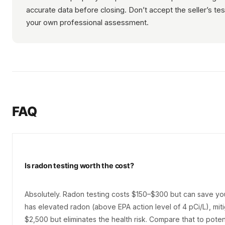
accurate data before closing. Don’t accept the seller’s t
your own professional assessment.
FAQ
Is radon testing worth the cost?
Absolutely. Radon testing costs $150–$300 but can save your
has elevated radon (above EPA action level of 4 pCi/L), mit
$2,500 but eliminates the health risk. Compare that to poten