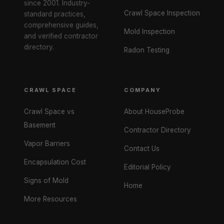
since 2001. Industry-
Crawl Space Inspection
standard practices,
comprehensive guides,
Mold Inspection
and verified contractor
directory.
Radon Testing
CRAWL SPACE
COMPANY
Crawl Space vs
About HouseProbe
Basement
Contractor Directory
Vapor Barriers
Contact Us
Encapsulation Cost
Editorial Policy
Signs of Mold
Home
More Resources