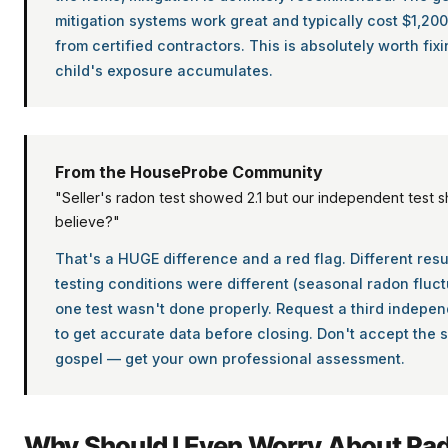
mitigation systems work great and typically cost $1,20
from certified contractors. This is absolutely worth fix
child's exposure accumulates.
From the HouseProbe Community
"Seller's radon test showed 2.1 but our independent test 
believe?"
That's a HUGE difference and a red flag. Different res
testing conditions were different (seasonal radon fluct
one test wasn't done properly. Request a third indepen
to get accurate data before closing. Don't accept the se
gospel — get your own professional assessment.
Why Should I Even Worry About Ra