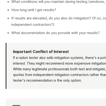
What conditions will you maintain during testing (windows,
How long until I get results?
If results are elevated, do you also do mitigation? (If so
independent contractors?)
What documentation do you provide with your results?
Important Conflict of Interest
If a radon tester also sells mitigation systems, there's a pote
interest. They might recommend more expensive mitigation
While many legitimate professionals both test and mitigate, 
quotes from independent mitigation contractors rather tha
tester's recommendation is the only option.