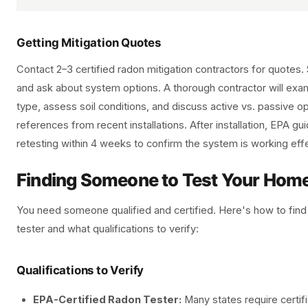
Getting Mitigation Quotes
Contact 2–3 certified radon mitigation contractors for quotes. 
and ask about system options. A thorough contractor will exa
type, assess soil conditions, and discuss active vs. passive o
references from recent installations. After installation, EPA 
retesting within 4 weeks to confirm the system is working effe
Finding Someone to Test Your Hom
You need someone qualified and certified. Here's how to find
tester and what qualifications to verify:
Qualifications to Verify
EPA-Certified Radon Tester:
Many states require certifi