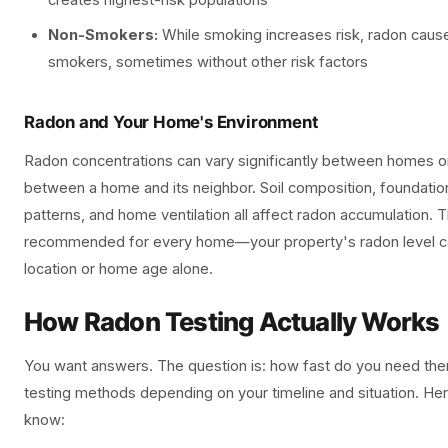
creates highest-risk populations
Non-Smokers:
While smoking increases risk, radon cause
smokers, sometimes without other risk factors
Radon and Your Home's Environment
Radon concentrations can vary significantly between homes o
between a home and its neighbor. Soil composition, foundatio
patterns, and home ventilation all affect radon accumulation. T
recommended for every home—your property's radon level c
location or home age alone.
How Radon Testing Actually Works
You want answers. The question is: how fast do you need the
testing methods depending on your timeline and situation. He
know: