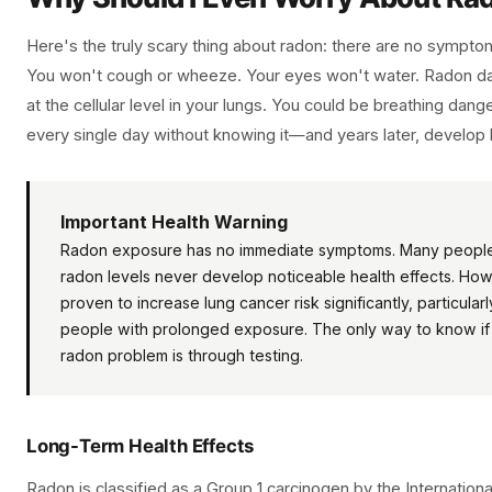
Here's the truly scary thing about radon: there are no symptom
You won't cough or wheeze. Your eyes won't water. Radon da
at the cellular level in your lungs. You could be breathing dang
every single day without knowing it—and years later, develop 
Important Health Warning
Radon exposure has no immediate symptoms. Many people
radon levels never develop noticeable health effects. How
proven to increase lung cancer risk significantly, particula
people with prolonged exposure. The only way to know if
radon problem is through testing.
Long-Term Health Effects
Radon is classified as a Group 1 carcinogen by the Internatio