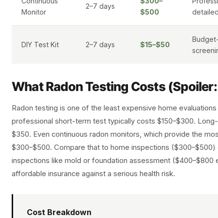
Continuous
$300–
Profess
2–7 days
Monitor
$500
detaile
Budget-
DIY Test Kit
2–7 days
$15–$50
screeni
What Radon Testing Costs (Spoiler
Radon testing is one of the least expensive home evaluations
professional short-term test typically costs $150–$300. Long
$350. Even continuous radon monitors, which provide the most
$300–$500. Compare that to home inspections ($300–$500) o
inspections like mold or foundation assessment ($400–$800 e
affordable insurance against a serious health risk.
Cost Breakdown