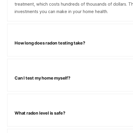
treatment, which costs hundreds of thousands of dollars. Th
investments you can make in your home health.
How long does radon testing take?
Can I test my home myself?
What radon level is safe?