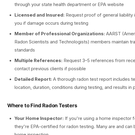
through your state health department or EPA website
Licensed and Insured:
Request proof of general liability 
you if damage occurs during testing
Member of Professional Organizations:
AARST (Americ
Radon Scientists and Technologists) members maintain tra
standards
Multiple References:
Request 3–5 references from recen
contact previous clients if possible
Detailed Report:
A thorough radon test report includes 
location, duration, conditions during testing, and results in 
Where to Find Radon Testers
Your Home Inspector:
If you're using a home inspector f
they're EPA-certified for radon testing. Many are and can 
home inspection