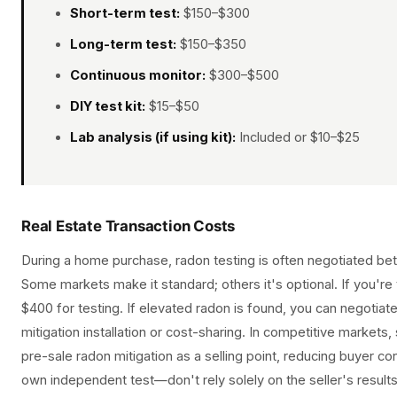
Short-term test:
$150–$300
Long-term test:
$150–$350
Continuous monitor:
$300–$500
DIY test kit:
$15–$50
Lab analysis (if using kit):
Included or $10–$25
Real Estate Transaction Costs
During a home purchase, radon testing is often negotiated be
Some markets make it standard; others it's optional. If you'r
$400 for testing. If elevated radon is found, you can negotiate 
mitigation installation or cost-sharing. In competitive markets
pre-sale radon mitigation as a selling point, reducing buyer c
own independent test—don't rely solely on the seller's results