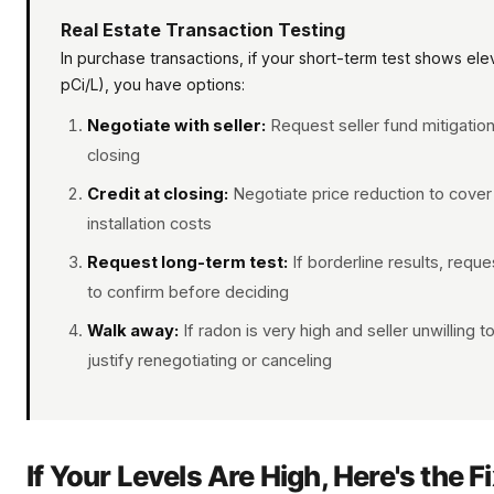
Real Estate Transaction Testing
In purchase transactions, if your short-term test shows e
pCi/L), you have options:
Negotiate with seller:
Request seller fund mitigation
closing
Credit at closing:
Negotiate price reduction to cover 
installation costs
Request long-term test:
If borderline results, requ
to confirm before deciding
Walk away:
If radon is very high and seller unwilling t
justify renegotiating or canceling
If Your Levels Are High, Here's the F